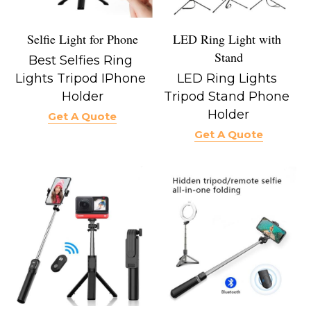
Selfie Light for Phone
LED Ring Light with 
Stand
Best Selfies Ring 
Lights Tripod IPhone 
LED Ring Lights 
Holder
Tripod Stand Phone 
Holder
Get A Quote
Get A Quote