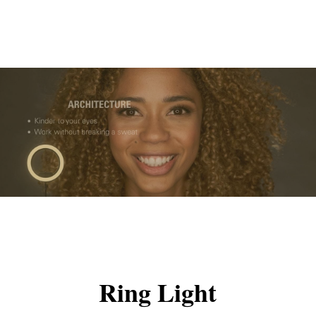
Ring Light