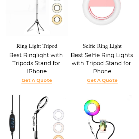
Ring Light Tripod
Selfie Ring Light
Best Ringlight with 
Best Selfie Ring Lights 
Tripods Stand for 
with Tripod Stand for 
IPhone
Phone
Get A Quote
Get A Quote