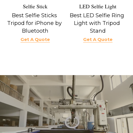
LED Selfie Light
Selfie Stick
Best LED Selfie Ring 
Best Selfie Sticks 
Light with Tripod 
Tripod for iPhone by 
Stand
Bluetooth
Get A Quote
Get A Quote