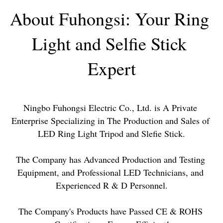
About Fuhongsi: Your Ring 
Light and Selfie Stick 
Expert
Ningbo Fuhongsi Electric Co., Ltd. is A Private 
Enterprise Specializing in The Production and Sales of 
LED Ring Light Tripod and Sleﬁe Stick.
The Company has Advanced Production and Testing 
Equipment, and Professional LED Technicians, and 
Experienced R & D Personnel.
The Company's Products have Passed CE & ROHS 