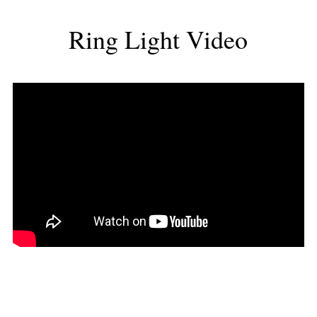
Ring Light Video