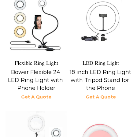
LED Ring Light
Flexible Ring Light
18 inch LED Ring Light 
Bower Flexible 24 
with Tripod Stand for 
LED Ring Light with 
the Phone
Phone Holder
Get A Quote
Get A Quote