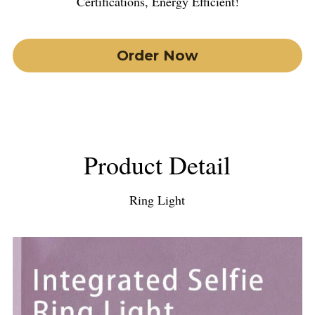
Certiﬁcations, Energy Eﬃcient!
Order Now
Product Detail
Ring Light