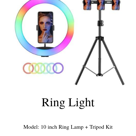
Ring Light
Model: 10 inch Ring Lamp + Tripod Kit