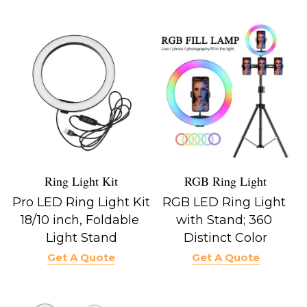
Ring Light Kit
RGB Ring Light
Pro LED Ring Light Kit 
RGB LED Ring Light 
18/10 inch, Foldable 
with Stand; 360 
Light Stand
Distinct Color
Get A Quote
Get A Quote