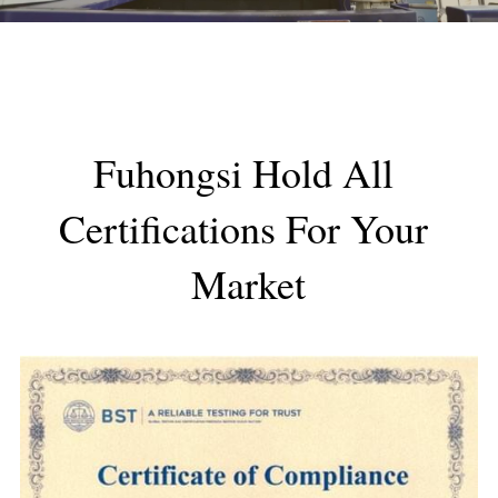
Fuhongsi Hold All 
Certifications For Your 
Market