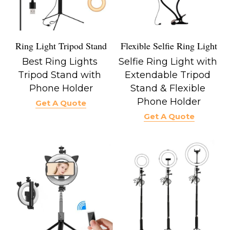
Flexible Selfie Ring Light
Ring Light Tripod Stand
Selfie Ring Light with 
Best Ring Lights 
Extendable Tripod 
Tripod Stand with 
Stand & Flexible 
Phone Holder
Phone Holder
Get A Quote
Get A Quote