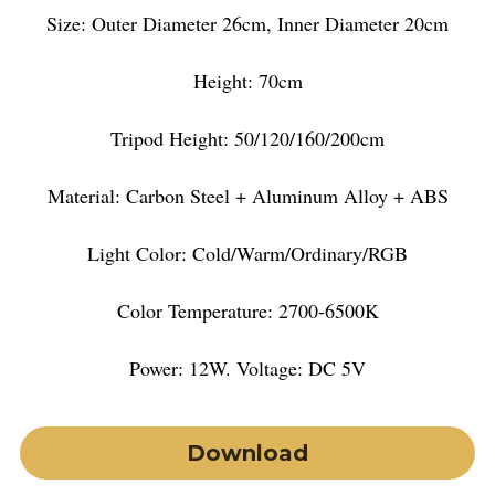
Size: Outer Diameter 26cm, Inner Diameter 20cm
Height: 70cm
Tripod Height: 50/120/160/200cm
Material: Carbon Steel + Aluminum Alloy + ABS
Light Color: Cold/Warm/Ordinary/RGB
Color Temperature: 2700-6500K
Power: 12W. Voltage: DC 5V
Download