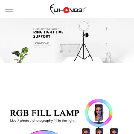
HOME
PRODUCTS
ABOUT
Ring Light
Selfie Stick
BLOG
CONTACT US
Get Quick Quote