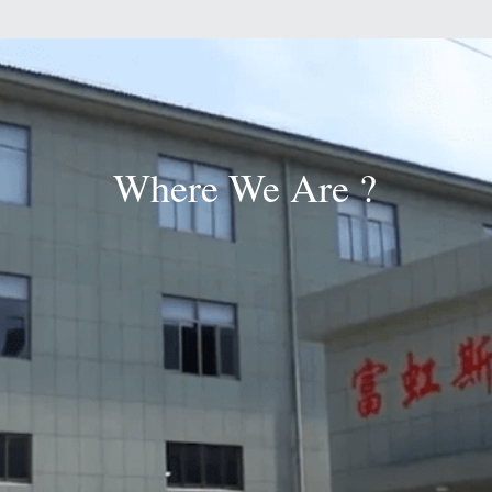
Where We Are ?