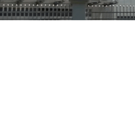
About Us
Our Mission
Certifications