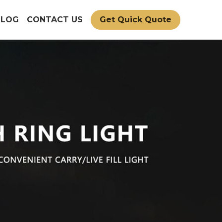
BLOG
CONTACT US
Get Quick Quote