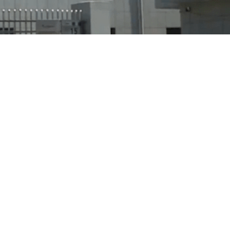
Products
Contact Us
Ring Light
Tel: 86-574-63896
Led Ring Light
Mob: +86 1395828