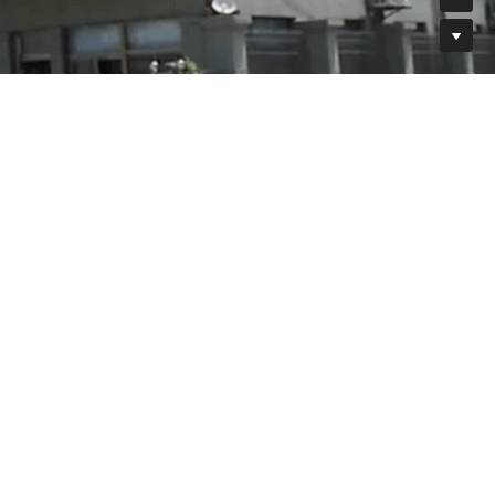
575
1951