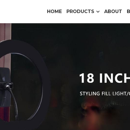
HOME
PRODUCTS
ABOUT