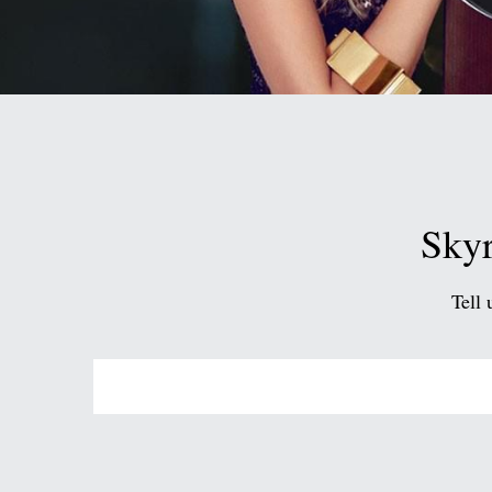
Skyr
Tell 