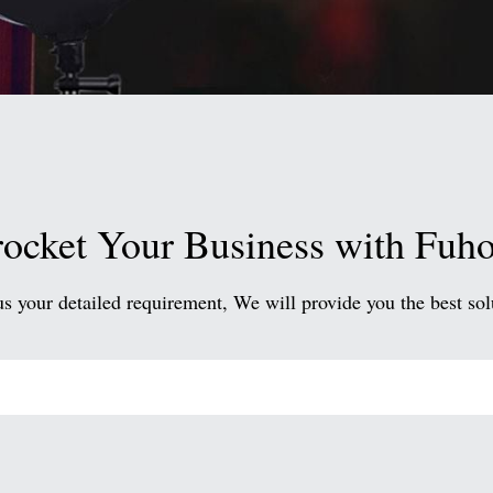
ocket Your Business with Fuh
us your detailed requirement, We will provide you the best sol