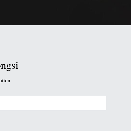
ongsi
ution