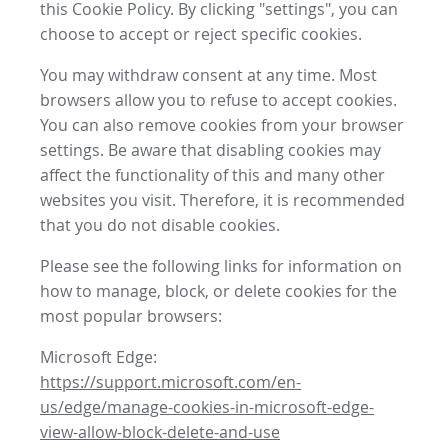
this Cookie Policy. By clicking "settings", you can
choose to accept or reject specific cookies.
You may withdraw consent at any time. Most
browsers allow you to refuse to accept cookies.
You can also remove cookies from your browser
settings. Be aware that disabling cookies may
affect the functionality of this and many other
websites you visit. Therefore, it is recommended
that you do not disable cookies.
Please see the following links for information on
how to manage, block, or delete cookies for the
most popular browsers:
Microsoft Edge:
https://support.microsoft.com/en-
us/edge/manage-cookies-in-microsoft-edge-
view-allow-block-delete-and-use