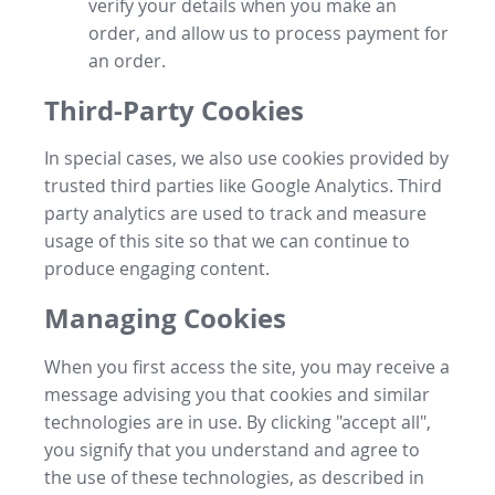
verify your details when you make an
order, and allow us to process payment for
an order.
Third-Party Cookies
In special cases, we also use cookies provided by
trusted third parties like Google Analytics. Third
party analytics are used to track and measure
usage of this site so that we can continue to
produce engaging content.
Managing Cookies
When you first access the site, you may receive a
message advising you that cookies and similar
technologies are in use. By clicking "accept all",
you signify that you understand and agree to
the use of these technologies, as described in