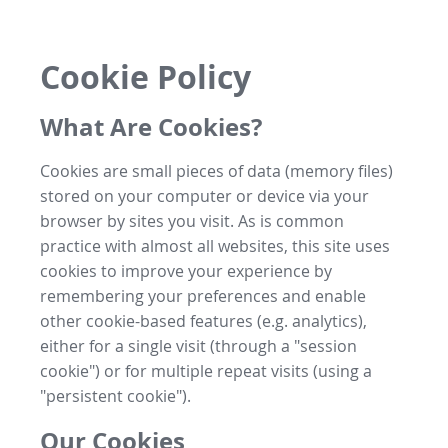
Cookie Policy
What Are Cookies?
Cookies are small pieces of data (memory files)
stored on your computer or device via your
browser by sites you visit. As is common
practice with almost all websites, this site uses
cookies to improve your experience by
remembering your preferences and enable
other cookie-based features (e.g. analytics),
either for a single visit (through a "session
cookie") or for multiple repeat visits (using a
"persistent cookie").
Our Cookies