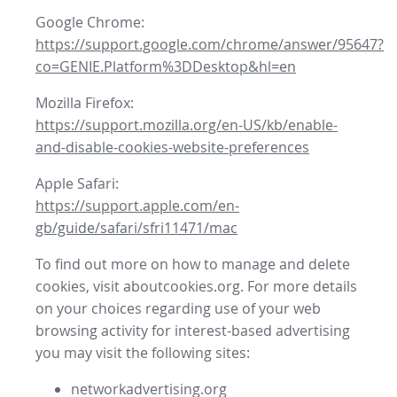
Google Chrome:
https://support.google.com/chrome/answer/95647?
co=GENIE.Platform%3DDesktop&hl=en
Mozilla Firefox:
https://support.mozilla.org/en-US/kb/enable-
and-disable-cookies-website-preferences
Apple Safari:
https://support.apple.com/en-
gb/guide/safari/sfri11471/mac
To find out more on how to manage and delete
cookies, visit aboutcookies.org. For more details
on your choices regarding use of your web
browsing activity for interest-based advertising
you may visit the following sites:
networkadvertising.org