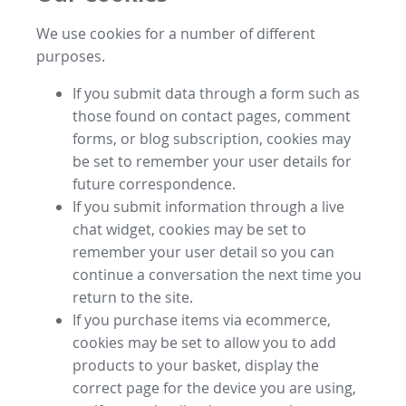
We use cookies for a number of different
purposes.
If you submit data through a form such as
those found on contact pages, comment
forms, or blog subscription, cookies may
be set to remember your user details for
future correspondence.
If you submit information through a live
chat widget, cookies may be set to
remember your user detail so you can
continue a conversation the next time you
return to the site.
If you purchase items via ecommerce,
cookies may be set to allow you to add
products to your basket, display the
correct page for the device you are using,